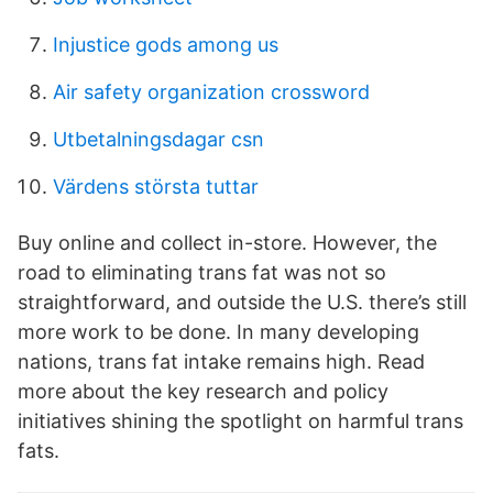
Injustice gods among us
Air safety organization crossword
Utbetalningsdagar csn
Värdens största tuttar
Buy online and collect in-store. However, the
road to eliminating trans fat was not so
straightforward, and outside the U.S. there’s still
more work to be done. In many developing
nations, trans fat intake remains high. Read
more about the key research and policy
initiatives shining the spotlight on harmful trans
fats.