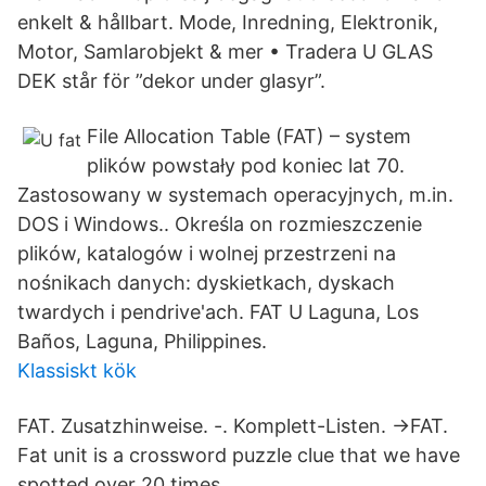
enkelt & hållbart. Mode, Inredning, Elektronik,
Motor, Samlarobjekt & mer • Tradera U GLAS
DEK står för ”dekor under glasyr”.
File Allocation Table (FAT) – system
plików powstały pod koniec lat 70.
Zastosowany w systemach operacyjnych, m.in.
DOS i Windows.. Określa on rozmieszczenie
plików, katalogów i wolnej przestrzeni na
nośnikach danych: dyskietkach, dyskach
twardych i pendrive'ach. FAT U Laguna, Los
Baños, Laguna, Philippines.
Klassiskt kök
FAT. Zusatzhinweise. -. Komplett-Listen. →FAT.
Fat unit is a crossword puzzle clue that we have
spotted over 20 times.