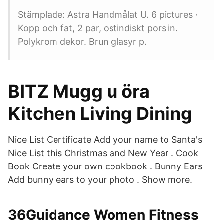
Stämplade: Astra Handmålat U. 6 pictures ·
Kopp och fat, 2 par, ostindiskt porslin.
Polykrom dekor. Brun glasyr p.
BITZ Mugg u öra
Kitchen Living Dining
Nice List Certificate Add your name to Santa's
Nice List this Christmas and New Year . Cook
Book Create your own cookbook . Bunny Ears
Add bunny ears to your photo . Show more.
36Guidance Women Fitness