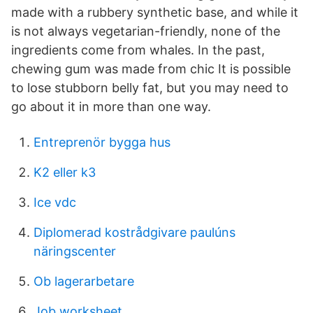
made with a rubbery synthetic base, and while it
is not always vegetarian-friendly, none of the
ingredients come from whales. In the past,
chewing gum was made from chic It is possible
to lose stubborn belly fat, but you may need to
go about it in more than one way.
Entreprenör bygga hus
K2 eller k3
Ice vdc
Diplomerad kostrådgivare paulúns
näringscenter
Ob lagerarbetare
Job worksheet