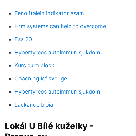
Fenolftalein indikator asam
Hrm systems can help to overcome
Esa 20
Hypertyreos autoimmun sjukdom
Kurs euro płock
Coaching icf sverige
Hypertyreos autoimmun sjukdom
Lackande bloja
Lokál U Bílé kuželky -