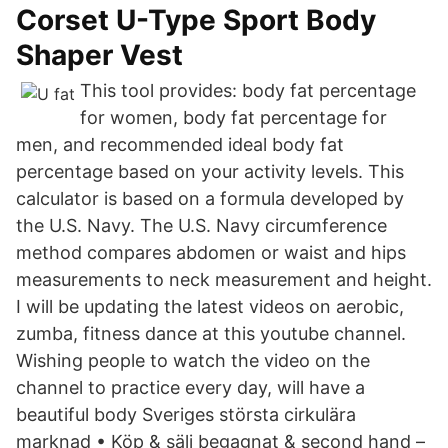
Corset U-Type Sport Body
Shaper Vest
This tool provides: body fat percentage
for women, body fat percentage for
men, and recommended ideal body fat
percentage based on your activity levels. This
calculator is based on a formula developed by
the U.S. Navy. The U.S. Navy circumference
method compares abdomen or waist and hips
measurements to neck measurement and height.
I will be updating the latest videos on aerobic,
zumba, fitness dance at this youtube channel.
Wishing people to watch the video on the
channel to practice every day, will have a
beautiful body Sveriges största cirkulära
marknad • Köp & sälj begagnat & second hand –