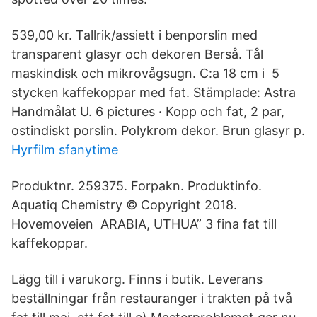
539,00 kr. Tallrik/assiett i benporslin med
transparent glasyr och dekoren Berså. Tål
maskindisk och mikrovågsugn. C:a 18 cm i 5
stycken kaffekoppar med fat. Stämplade: Astra
Handmålat U. 6 pictures · Kopp och fat, 2 par,
ostindiskt porslin. Polykrom dekor. Brun glasyr p.
Hyrfilm sfanytime
Produktnr. 259375. Forpakn. Produktinfo.
Aquatiq Chemistry © Copyright 2018.
Hovemoveien ARABIA, UTHUA” 3 fina fat till
kaffekoppar.
Lägg till i varukorg. Finns i butik. Leverans
beställningar från restauranger i trakten på två