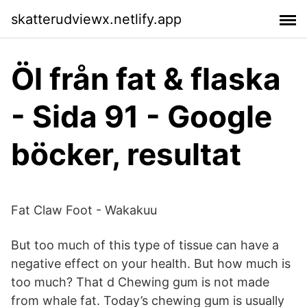
skatterudviewx.netlify.app
Öl från fat & flaska
- Sida 91 - Google
böcker, resultat
Fat Claw Foot - Wakakuu
But too much of this type of tissue can have a
negative effect on your health. But how much is
too much? That d Chewing gum is not made
from whale fat. Today’s chewing gum is usually